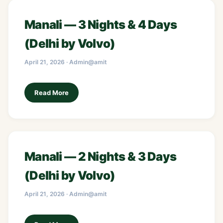
Manali — 3 Nights & 4 Days
(Delhi by Volvo)
April 21, 2026 · Admin@amit
Read More
Manali — 2 Nights & 3 Days
(Delhi by Volvo)
April 21, 2026 · Admin@amit