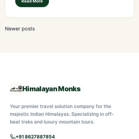
Read More
Newer posts
Posts
navigation
Himalayan Monks
Your premier travel solution company for the
majestic Indian Himalayas. Specializing in off-
beat treks and luxury mountain tours.
+91 8627887854