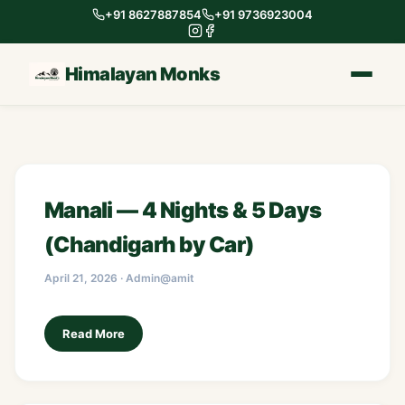
+91 8627887854
+91 9736923004
Himalayan Monks
Manali — 4 Nights & 5 Days
(Chandigarh by Car)
April 21, 2026 · Admin@amit
Read More