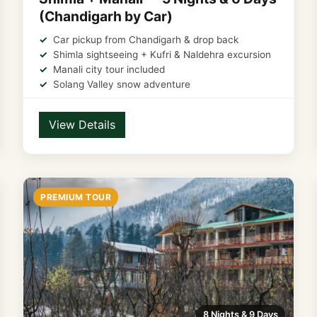
(Chandigarh by Car)
Car pickup from Chandigarh & drop back
Shimla sightseeing + Kufri & Naldehra excursion
Manali city tour included
Solang Valley snow adventure
View Details
PREMIUM TOUR
8 Nights & 9 Days