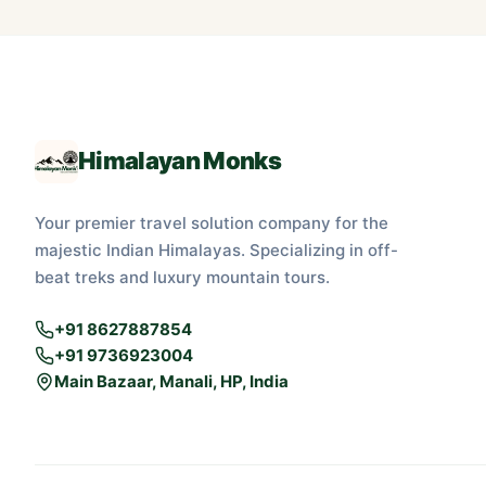
Himalayan Monks
Your premier travel solution company for the
majestic Indian Himalayas. Specializing in off-
beat treks and luxury mountain tours.
+91 8627887854
+91 9736923004
Main Bazaar, Manali, HP, India