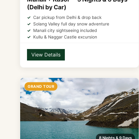
(Delhi by Car)
Car pickup from Delhi & drop back
Solang Valley full day snow adventure
Manali city sightseeing included
Kullu & Naggar Castle excursion
View Details
GRAND TOUR
8 Nights & 9 Days