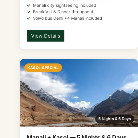
Manali city sightseeing included
Breakfast & Dinner throughout
Volvo bus Delhi ↔ Manali included
View Details
KASOL SPECIAL
5 Nights & 6 Days
Manali + Kasol — 5 Nights & 6 Days