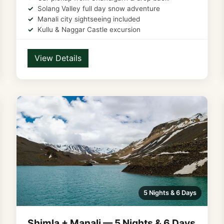
Solang Valley full day snow adventure
Manali city sightseeing included
Kullu & Naggar Castle excursion
View Details
5 Nights & 6 Days
Shimla + Manali — 5 Nights & 6 Days