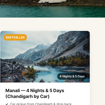
BESTSELLER
4 Nights & 5 Days
Manali — 4 Nights & 5 Days
(Chandigarh by Car)
Car pickup from Chandigarh & drop back