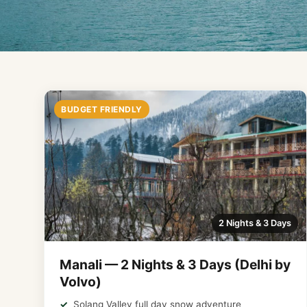
BUDGET FRIENDLY
2 Nights & 3 Days
Manali — 2 Nights & 3 Days (Delhi by
Volvo)
Solang Valley full day snow adventure