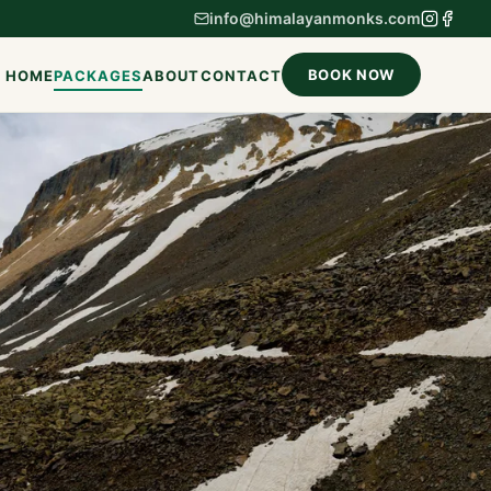
info@himalayanmonks.com
BOOK NOW
HOME
PACKAGES
ABOUT
CONTACT