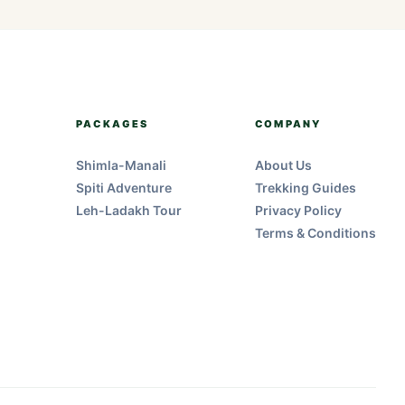
PACKAGES
COMPANY
Shimla-Manali
About Us
Spiti Adventure
Trekking Guides
Leh-Ladakh Tour
Privacy Policy
Terms & Conditions