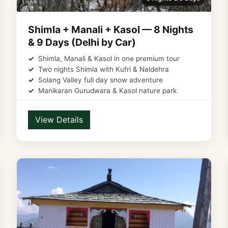
Shimla + Manali + Kasol — 8 Nights
& 9 Days (Delhi by Car)
Shimla, Manali & Kasol in one premium tour
Two nights Shimla with Kufri & Naldehra
Solang Valley full day snow adventure
Manikaran Gurudwara & Kasol nature park
View Details