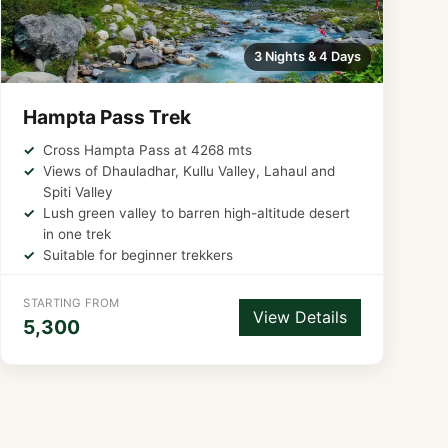
3 Nights & 4 Days
Hampta Pass Trek
Cross Hampta Pass at 4268 mts
Views of Dhauladhar, Kullu Valley, Lahaul and
Spiti Valley
Lush green valley to barren high-altitude desert
in one trek
Suitable for beginner trekkers
STARTING FROM
View Details
5,300