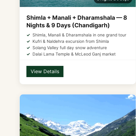
Shimla + Manali + Dharamshala — 8
Nights & 9 Days (Chandigarh)
Shimla, Manali & Dharamshala in one grand tour
Kufri & Naldehra excursion from Shimla
Solang Valley full day snow adventure
Dalai Lama Temple & McLeod Ganj market
View Details