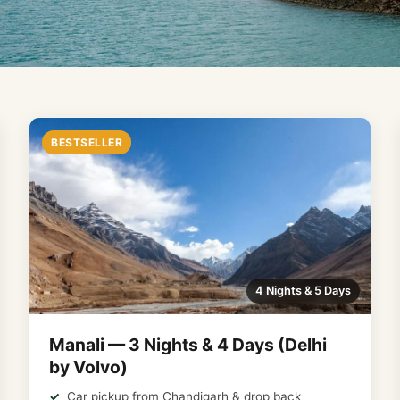
BESTSELLER
4 Nights & 5 Days
Manali — 3 Nights & 4 Days (Delhi
by Volvo)
Car pickup from Chandigarh & drop back