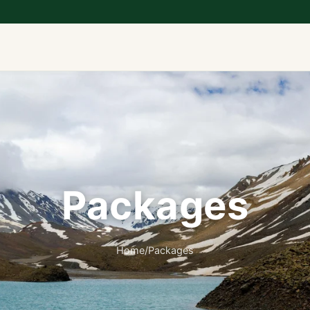
Packages
Home
/
Packages