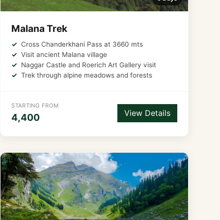
Malana Trek
Cross Chanderkhani Pass at 3660 mts
Visit ancient Malana village
Naggar Castle and Roerich Art Gallery visit
Trek through alpine meadows and forests
STARTING FROM
View Details
4,400