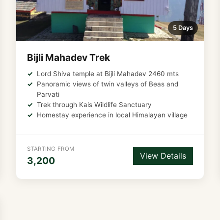
5 Days
Bijli Mahadev Trek
Lord Shiva temple at Bijli Mahadev 2460 mts
Panoramic views of twin valleys of Beas and
Parvati
Trek through Kais Wildlife Sanctuary
Homestay experience in local Himalayan village
STARTING FROM
View Details
3,200