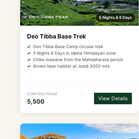
5 Nights & 6 Days
Deo Tibba Base Trek
Deo Tibba Base Camp circular trek
5 Nights 6 Days in alpine Himalayan zone
Chika meadow from the Mahabharata period
Brown bear habitat at Jobdi 3000 mts
STARTING FROM
View Details
5,500