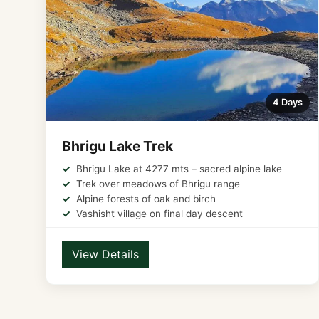
4 Days
Bhrigu Lake Trek
Bhrigu Lake at 4277 mts – sacred alpine lake
Trek over meadows of Bhrigu range
Alpine forests of oak and birch
Vashisht village on final day descent
View Details