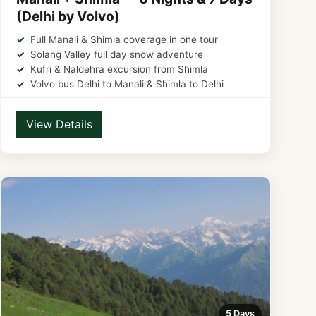
(Delhi by Volvo)
Full Manali & Shimla coverage in one tour
Solang Valley full day snow adventure
Kufri & Naldehra excursion from Shimla
Volvo bus Delhi to Manali & Shimla to Delhi
View Details
5 Days