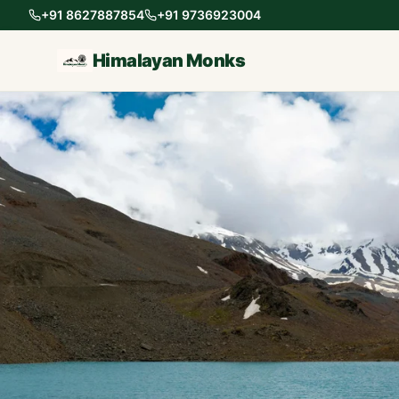
+91 8627887854
+91 9736923004
Himalayan Monks