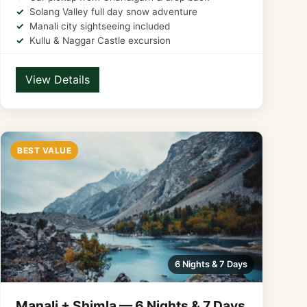
Solang Valley full day snow adventure
Manali city sightseeing included
Kullu & Naggar Castle excursion
View Details
BEST VALUE
6 Nights & 7 Days
Manali + Shimla — 6 Nights & 7 Days