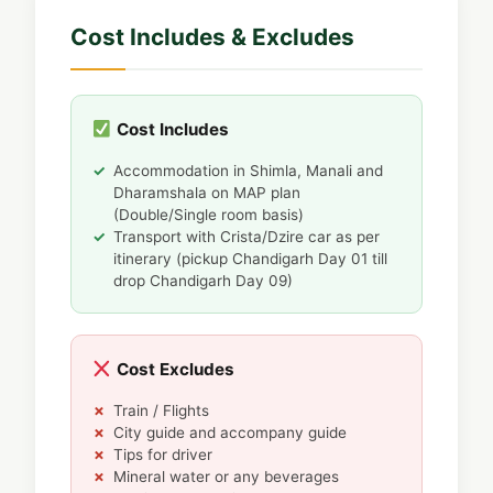
Cost Includes & Excludes
Cost Includes
Accommodation in Shimla, Manali and
Dharamshala on MAP plan
(Double/Single room basis)
Transport with Crista/Dzire car as per
itinerary (pickup Chandigarh Day 01 till
drop Chandigarh Day 09)
Cost Excludes
Train / Flights
City guide and accompany guide
Tips for driver
Mineral water or any beverages