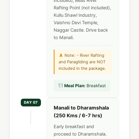
included), Beas River
Rafting Point (not included),
Kullu Shawl Industry,
Vaishno Devi Temple,
Naggar Castle. Drive back
to Manali.
Note: - River Rafting
and Paragliding are NOT
included in the package.
Meal Plan:
Breakfast
DAY 07
Manali to Dharamshala
(250 Kms / 6-7 hrs)
Early breakfast and
proceed to Dharamshala.