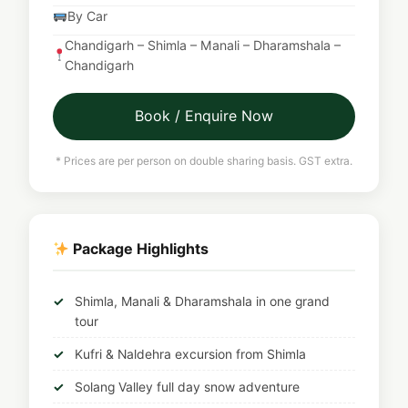
By Car
Chandigarh – Shimla – Manali – Dharamshala –
Chandigarh
Book / Enquire Now
* Prices are per person on double sharing basis. GST extra.
Package Highlights
Shimla, Manali & Dharamshala in one grand
tour
Kufri & Naldehra excursion from Shimla
Solang Valley full day snow adventure