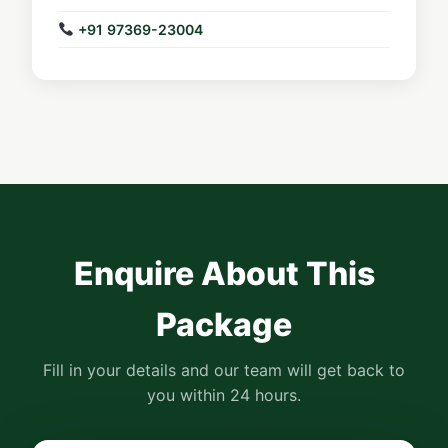
+91 97369-23004
Enquire About This
Package
Fill in your details and our team will get back to
you within 24 hours.