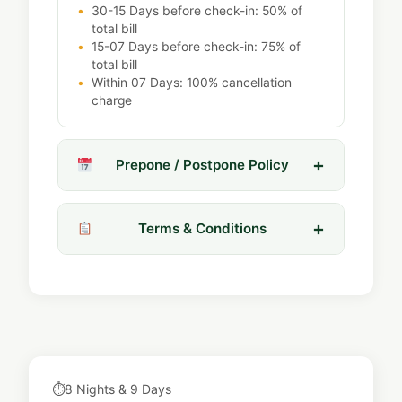
30-15 Days before check-in: 50% of
total bill
15-07 Days before check-in: 75% of
total bill
Within 07 Days: 100% cancellation
charge
Prepone / Postpone Policy
Terms & Conditions
⏱
8 Nights & 9 Days