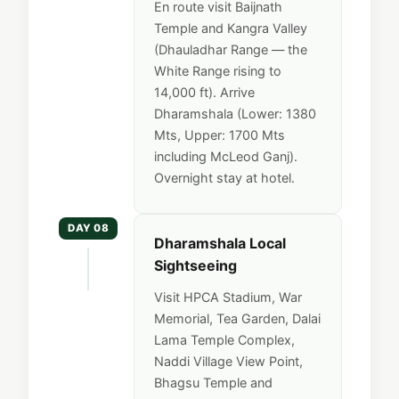
En route visit Baijnath
Temple and Kangra Valley
(Dhauladhar Range — the
White Range rising to
14,000 ft). Arrive
Dharamshala (Lower: 1380
Mts, Upper: 1700 Mts
including McLeod Ganj).
Overnight stay at hotel.
DAY 08
Dharamshala Local
Sightseeing
Visit HPCA Stadium, War
Memorial, Tea Garden, Dalai
Lama Temple Complex,
Naddi Village View Point,
Bhagsu Temple and