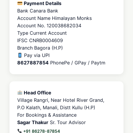
Payment Details
Bank
Canara Bank
Account Name
Himalayan Monks
Account No.
120038682034
Type
Current Account
IFSC
CNRB0004609
Branch
Bagora (H.P)
Pay via UPI
8627887854
PhonePe / GPay / Paytm
Head Office
Village Rangri, Near Hotel River Grand,
P.O Kalath, Manali, Distt Kullu (H.P)
For Bookings & Assistance
Sagar Thakur
Sr. Tour Advisor
+91 86278-87854