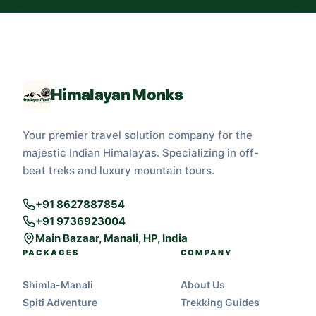
Himalayan Monks
Your premier travel solution company for the
majestic Indian Himalayas. Specializing in off-
beat treks and luxury mountain tours.
+91 8627887854
+91 9736923004
Main Bazaar, Manali, HP, India
PACKAGES
COMPANY
Shimla-Manali
About Us
Spiti Adventure
Trekking Guides