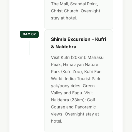
The Mall, Scandal Point,
Christ Church. Overnight
stay at hotel.
DAY 02
Shimla Excursion – Kufri
& Naldehra
Visit Kufri (20km): Mahasu
Peak, Himalayan Nature
Park (Kufri Zoo), Kufri Fun
World, Indira Tourist Park,
yak/pony rides, Green
Valley and Fagu. Visit
Naldehra (23km): Golf
Course and Panoramic
views. Overnight stay at
hotel.