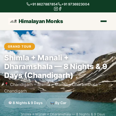
+91 8627887854
+91 9736923004
Himalayan Monks
GRAND TOUR
Shimla + Manali +
Dharamshala — 8 Nights & 9
Days (Chandigarh)
Chandigarh – Shimla – Manali – Dharamshala –
Chandigarh
8 Nights & 9 Days
By Car
Shimla + Manali + Dharamshala — 8 Nights & 9 Days