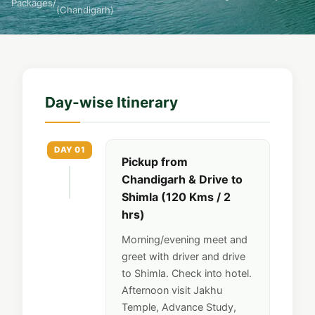
Packages
/
(Chandigarh)
Day-wise Itinerary
DAY 01
Pickup from
Chandigarh & Drive to
Shimla (120 Kms / 2
hrs)
Morning/evening meet and
greet with driver and drive
to Shimla. Check into hotel.
Afternoon visit Jakhu
Temple, Advance Study,