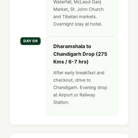
Waterfall, McLeod Ganj
Market, St. John Church
and Tibetan markets.
Overnight stay at hotel.
DAY 09
Dharamshala to
Chandigarh Drop (275
Kms / 6-7 hrs)
After early breakfast and
checkout, drive to
Chandigarh. Evening drop
at Airport or Railway
Station.