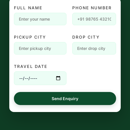
FULL NAME
PHONE NUMBER
PICKUP CITY
DROP CITY
TRAVEL DATE
Send Enquiry