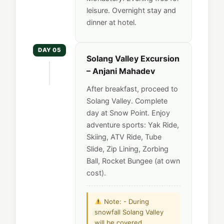
leisure. Overnight stay and
dinner at hotel.
DAY 05
Solang Valley Excursion
– Anjani Mahadev
After breakfast, proceed to
Solang Valley. Complete
day at Snow Point. Enjoy
adventure sports: Yak Ride,
Skiing, ATV Ride, Tube
Slide, Zip Lining, Zorbing
Ball, Rocket Bungee (at own
cost).
Note: - During
snowfall Solang Valley
will be covered.