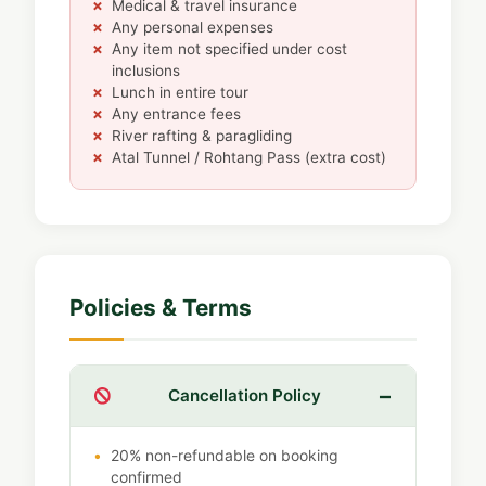
Medical & travel insurance
Any personal expenses
Any item not specified under cost
inclusions
Lunch in entire tour
Any entrance fees
River rafting & paragliding
Atal Tunnel / Rohtang Pass (extra cost)
Policies & Terms
Cancellation Policy
20% non-refundable on booking
confirmed