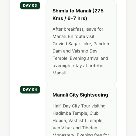
DAY 03
Shimla to Manali (275
Kms / 6-7 hrs)
After breakfast, leave for
Manali. En route visit
Govind Sagar Lake, Pandoh
Dam and Vaishno Devi
Temple. Evening arrival and
overnight stay at hotel in
Manali.
DAY 04
Manali City Sightseeing
Half-Day City Tour visiting
Hadimba Temple, Club
House, Vashisht Temple,
Van Vihar and Tibetan
Monastery. Evening free for