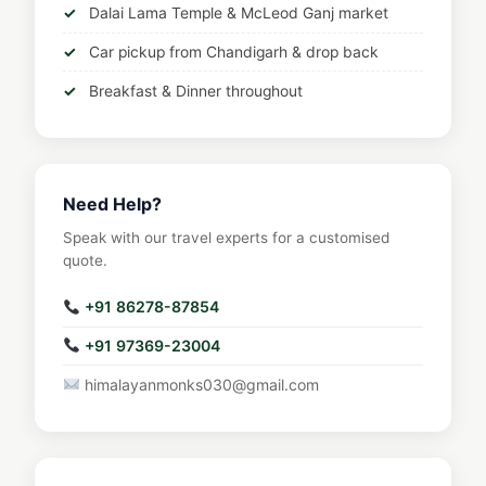
Dalai Lama Temple & McLeod Ganj market
Car pickup from Chandigarh & drop back
Breakfast & Dinner throughout
Need Help?
Speak with our travel experts for a customised
quote.
+91 86278-87854
+91 97369-23004
himalayanmonks030@gmail.com