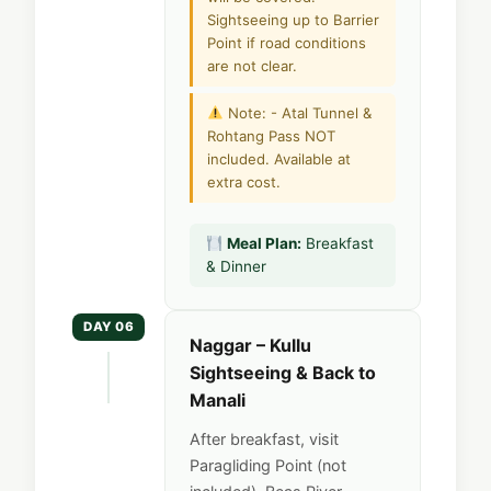
Sightseeing up to Barrier
Point if road conditions
are not clear.
Note: - Atal Tunnel &
Rohtang Pass NOT
included. Available at
extra cost.
Meal Plan:
Breakfast
& Dinner
DAY 06
Naggar – Kullu
Sightseeing & Back to
Manali
After breakfast, visit
Paragliding Point (not