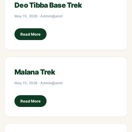
Deo Tibba Base Trek
May 15, 2026 · Admin@amit
Read More
Malana Trek
May 15, 2026 · Admin@amit
Read More