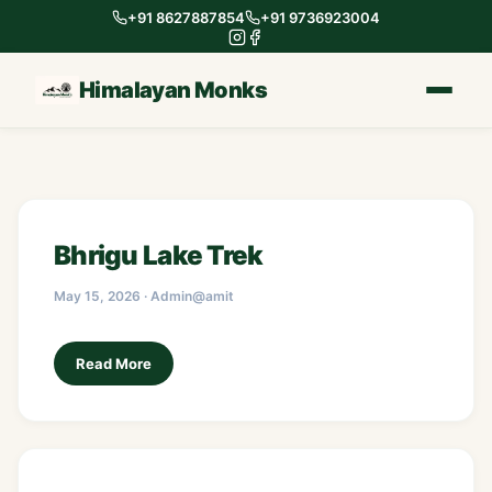
+91 8627887854
+91 9736923004
Himalayan Monks
Bhrigu Lake Trek
May 15, 2026 · Admin@amit
Read More