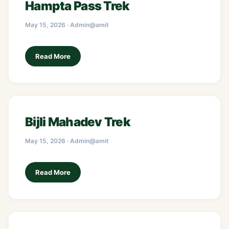
Hampta Pass Trek
May 15, 2026 · Admin@amit
Read More
Bijli Mahadev Trek
May 15, 2026 · Admin@amit
Read More