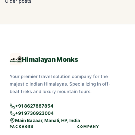
Older posts
Posts
navigation
Himalayan Monks
Your premier travel solution company for the
majestic Indian Himalayas. Specializing in off-
beat treks and luxury mountain tours.
+91 8627887854
+91 9736923004
Main Bazaar, Manali, HP, India
PACKAGES
COMPANY