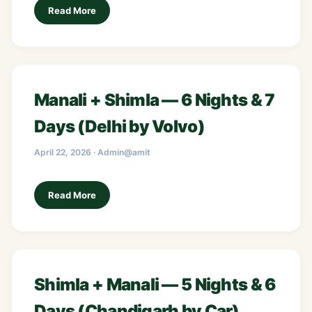
Read More
Manali + Shimla — 6 Nights & 7
Days (Delhi by Volvo)
April 22, 2026 · Admin@amit
Read More
Shimla + Manali — 5 Nights & 6
Days (Chandigarh by Car)