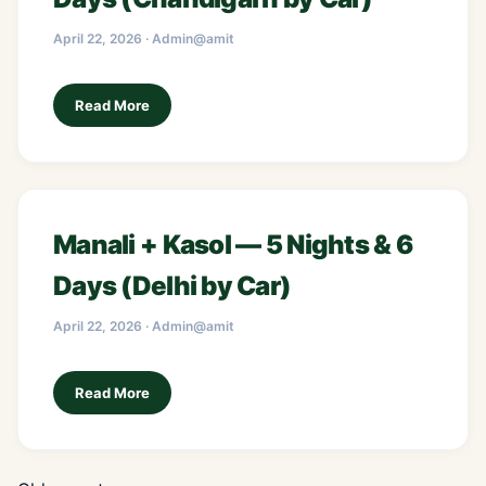
April 22, 2026 · Admin@amit
Read More
Manali + Kasol — 5 Nights & 6
Days (Delhi by Car)
April 22, 2026 · Admin@amit
Read More