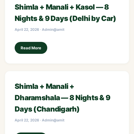
Shimla + Manali + Kasol — 8
Nights & 9 Days (Delhi by Car)
April 22, 2026 · Admin@amit
Read More
Shimla + Manali +
Dharamshala — 8 Nights & 9
Days (Chandigarh)
April 22, 2026 · Admin@amit